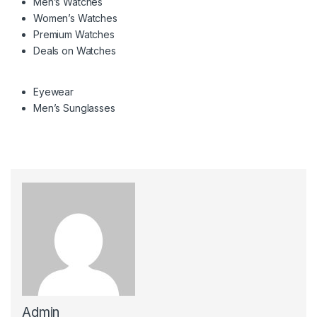
Men’s Watches
Women’s Watches
Premium Watches
Deals on Watches
Eyewear
Men’s Sunglasses
Admin