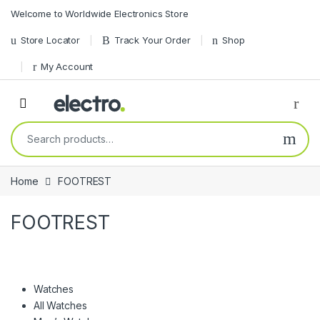
Skip to navigation
Skip to content
Welcome to Worldwide Electronics Store
Store Locator
Track Your Order
Shop
My Account
Search for:
Home
FOOTREST
FOOTREST
Watches
All Watches