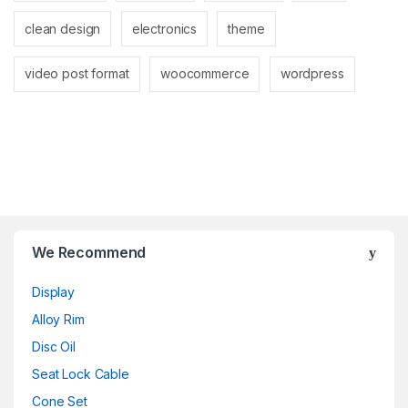
clean design
electronics
theme
video post format
woocommerce
wordpress
Brands Carousel
We Recommend
Display
Alloy Rim
Disc Oil
Seat Lock Cable
Cone Set