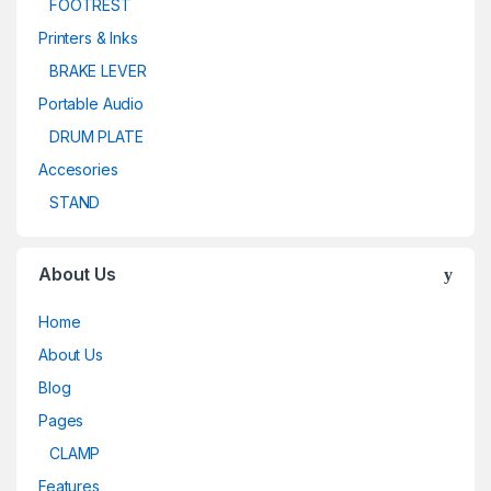
FOOTREST
Printers & Inks
BRAKE LEVER
Portable Audio
DRUM PLATE
Accesories
STAND
About Us
Home
About Us
Blog
Pages
CLAMP
Features