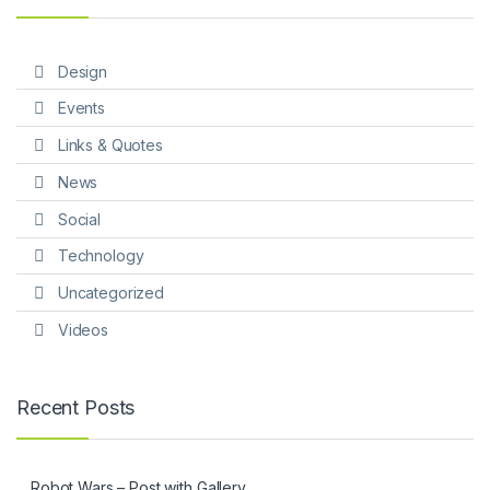
Design
Events
Links & Quotes
News
Social
Technology
Uncategorized
Videos
Recent Posts
Robot Wars – Post with Gallery