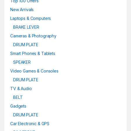
Top 100 Offers
New Arrivals
Laptops & Computers
BRAKE LEVER
Cameras & Photography
DRUM PLATE
Smart Phones & Tablets
SPEAKER
Video Games & Consoles
DRUM PLATE
TV & Audio
BELT
Gadgets
DRUM PLATE
Car Electronic & GPS