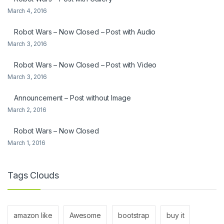
March 4, 2016
Robot Wars – Now Closed – Post with Audio
March 3, 2016
Robot Wars – Now Closed – Post with Video
March 3, 2016
Announcement – Post without Image
March 2, 2016
Robot Wars – Now Closed
March 1, 2016
Tags Clouds
amazon like
Awesome
bootstrap
buy it