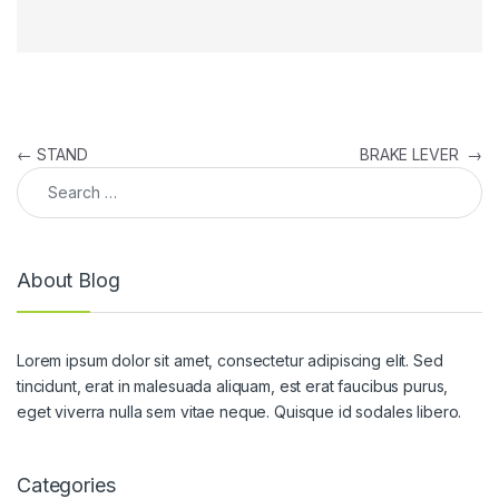
Post navigation
←
STAND
BRAKE LEVER
→
Search for:
About Blog
Lorem ipsum dolor sit amet, consectetur adipiscing elit. Sed
tincidunt, erat in malesuada aliquam, est erat faucibus purus,
eget viverra nulla sem vitae neque. Quisque id sodales libero.
Categories