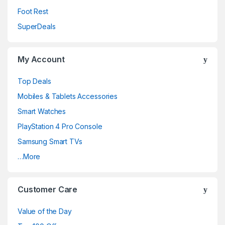
Foot Rest
SuperDeals
My Account
Top Deals
Mobiles & Tablets Accessories
Smart Watches
PlayStation 4 Pro Console
Samsung Smart TVs
…More
Customer Care
Value of the Day