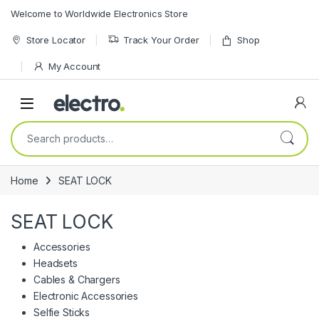
Skip to navigation
Skip to content
Welcome to Worldwide Electronics Store
Store Locator
Track Your Order
Shop
My Account
Search for:
Home
SEAT LOCK
SEAT LOCK
Accessories
Headsets
Cables & Chargers
Electronic Accessories
Selfie Sticks