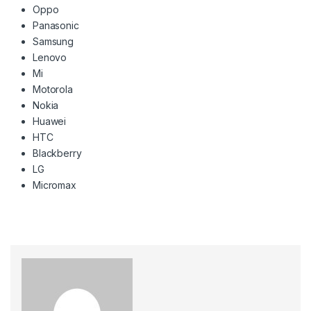
Oppo
Panasonic
Samsung
Lenovo
Mi
Motorola
Nokia
Huawei
HTC
Blackberry
LG
Micromax