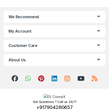
We Recommend
My Account
Customer Care
About Us
Got Questions ? Call us 24/7!
+917904280657