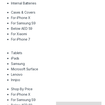
Internal Batteries
Cases & Covers
For iPhone X
For Samsung S9
Below AED 59
For Xiaomi
For iPhone 7
Tablets
iPads
Samsung
Microsoft Surface
Lenovo
Innjoo
Shop By Price
For iPhone X
For Samsung S9