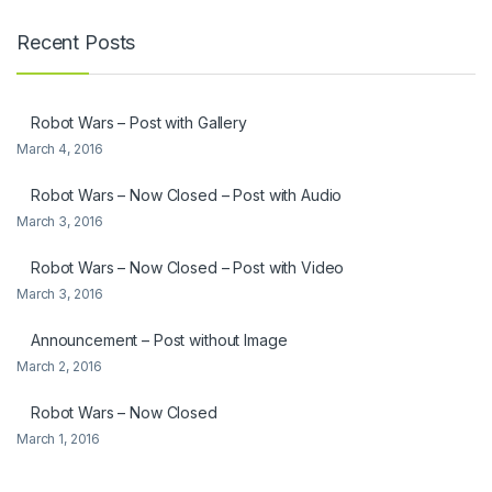
Recent Posts
Robot Wars – Post with Gallery
March 4, 2016
Robot Wars – Now Closed – Post with Audio
March 3, 2016
Robot Wars – Now Closed – Post with Video
March 3, 2016
Announcement – Post without Image
March 2, 2016
Robot Wars – Now Closed
March 1, 2016