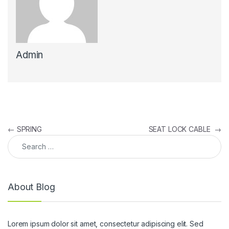
Admin
Post navigation
←
SPRING
SEAT LOCK CABLE
→
Search for:
About Blog
Lorem ipsum dolor sit amet, consectetur adipiscing elit. Sed