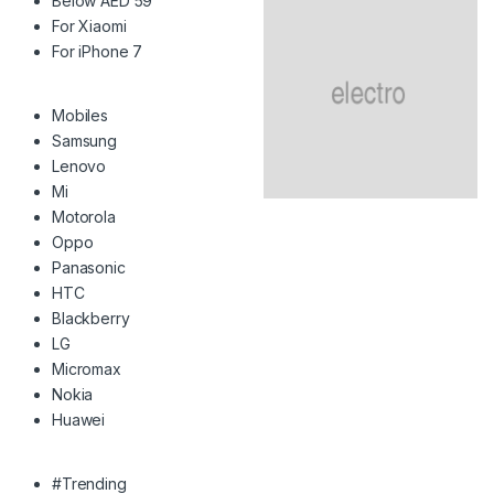
Below AED 59
For Xiaomi
For iPhone 7
Mobiles
Samsung
Lenovo
Mi
Motorola
Oppo
Panasonic
HTC
Blackberry
LG
Micromax
Nokia
Huawei
#Trending