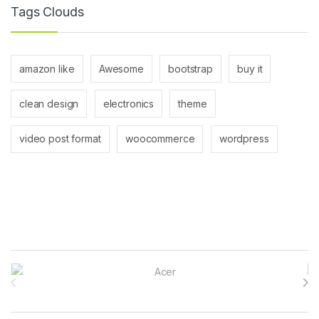
Tags Clouds
amazon like
Awesome
bootstrap
buy it
clean design
electronics
theme
video post format
woocommerce
wordpress
Brands Carousel