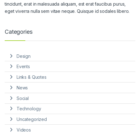
tincidunt, erat in malesuada aliquam, est erat faucibus purus,
eget viverra nulla sem vitae neque. Quisque id sodales libero.
Categories
Design
Events
Links & Quotes
News
Social
Technology
Uncategorized
Videos