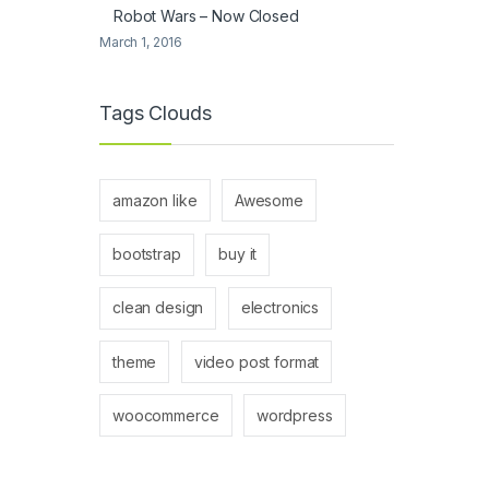
Robot Wars – Now Closed
March 1, 2016
Tags Clouds
amazon like
Awesome
bootstrap
buy it
clean design
electronics
theme
video post format
woocommerce
wordpress