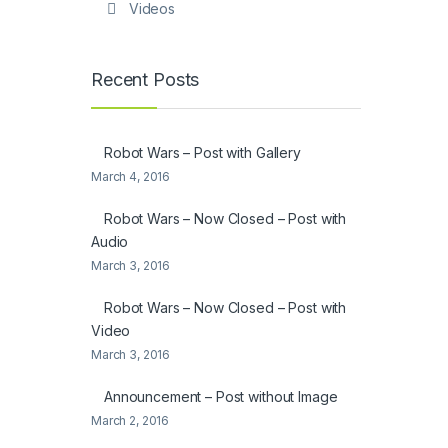
Videos
Recent Posts
Robot Wars – Post with Gallery
March 4, 2016
Robot Wars – Now Closed – Post with
Audio
March 3, 2016
Robot Wars – Now Closed – Post with
Video
March 3, 2016
Announcement – Post without Image
March 2, 2016