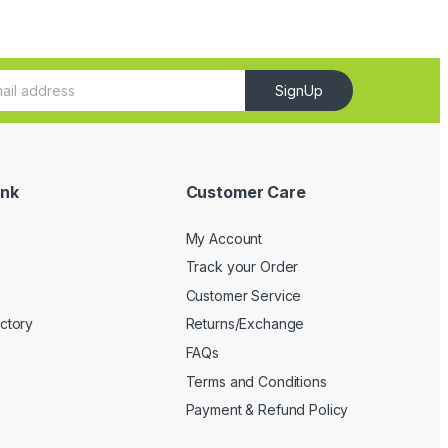
SignUp
ink
Customer Care
My Account
Track your Order
Customer Service
ectory
Returns/Exchange
FAQs
Terms and Conditions
Payment & Refund Policy