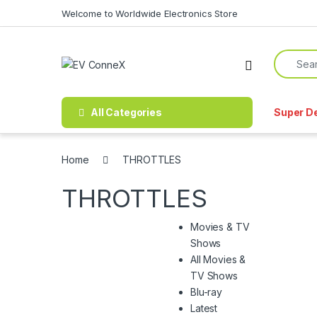
Skip to navigation
Skip to content
Welcome to Worldwide Electronics Store
Search f
All Categories
Super D
Home
THROTTLES
THROTTLES
Movies & TV
Shows
All Movies &
TV Shows
Blu-ray
Latest