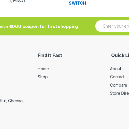
1,948.31
3.33
out
of 5
E
ceive
₹ 1000 coupon for first shopping
m
a
i
l
*
Find It Fast
Quick L
Home
About
Shop
Contact
Compare
Store Dir
ttur, Chennai,