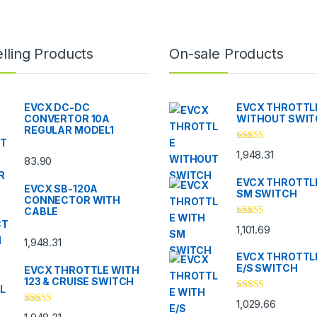
lling Products
On-sale Products
EVCX DC-DC
EVCX THROTTL
CONVERTOR 10A
WITHOUT SWI
REGULAR MODEL1
Rated
5.00
1,948.31
out of 5
83.90
EVCX THROTTL
EVCX SB-120A
SM SWITCH
CONNECTOR WITH
CABLE
Rated
4.33
1,101.69
out of 5
1,948.31
EVCX THROTTL
E/S SWITCH
EVCX THROTTLE WITH
123 & CRUISE SWITCH
Rated
4.33
1,029.66
out of 5
Rated