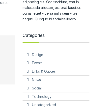
adipiscing elit. Sed tincidunt, erat in
soles
malesuada aliquam, est erat faucibus
purus, eget viverra nulla sem vitae
neque. Quisque id sodales libero.
Categories
Design
Events
Links & Quotes
News
Social
Technology
Uncategorized