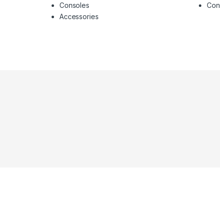
Consoles
Con
Accessories