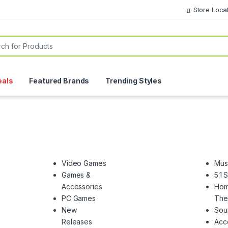
Store Loca
or:
eals
Featured Brands
Trending Styles
Video Games
Mus
Games &
5.1
Accessories
Ho
PC Games
The
New
Sou
Releases
Acc