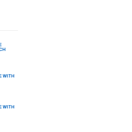
E
TCH
E WITH
E WITH