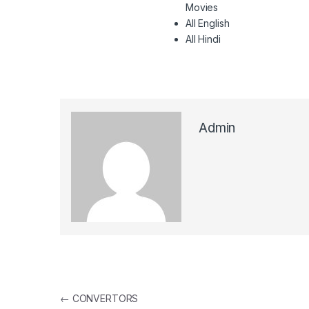
Movies
All English
All Hindi
Admin
Post navigation
←
CONVERTORS