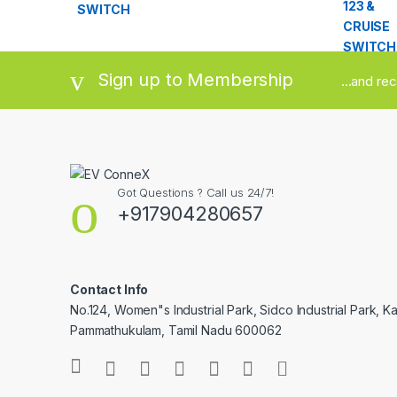
Sign up to Membership
...and re
Got Questions ? Call us 24/7!
+917904280657
Contact Info
No.124, Women"s Industrial Park, Sidco Industrial Park, Ka
Pammathukulam, Tamil Nadu 600062