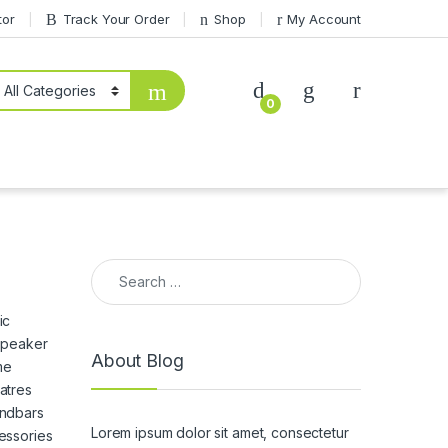
tor
Track Your Order
Shop
My Account
0
Search for:
ic
 Speaker
About Blog
me
atres
ndbars
Lorem ipsum dolor sit amet, consectetur
essories