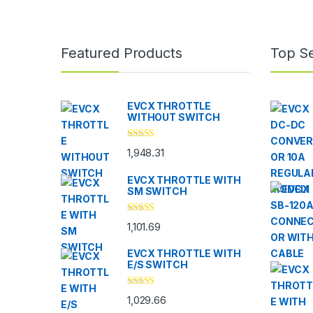
Brands Carousel
Featured Products
Top Se
EVCX THROTTLE
WITHOUT SWITCH
Rated
5.00
1,948.31
out of 5
EVCX THROTTLE WITH
SM SWITCH
Rated
4.33
1,101.69
out of 5
EVCX THROTTLE WITH
E/S SWITCH
Rated
4.33
1,029.66
out of 5