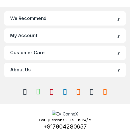
We Recommend
My Account
Customer Care
About Us
Got Questions ? Call us 24/7!
+917904280657