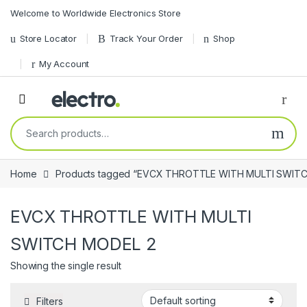
Skip to navigation
Skip to content
Welcome to Worldwide Electronics Store
Store Locator
Track Your Order
Shop
My Account
Search for:
Home
Products tagged “EVCX THROTTLE WITH MULTI SWIT
EVCX THROTTLE WITH MULTI
SWITCH MODEL 2
Showing the single result
Filters