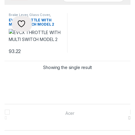
Brake Lever
,
Glass Cover
,
Throttles
EVCX THROTTLE WITH
MULTI SWITCH MODEL 2
93.22
Showing the single result
Brands Carousel