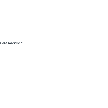
ds are marked
*