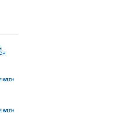
E
TCH
E WITH
E WITH