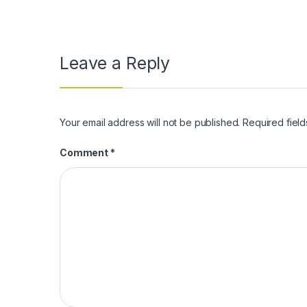
Leave a Reply
Your email address will not be published.
Required fiel
Comment
*