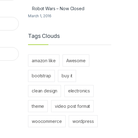
Robot Wars – Now Closed
March 1, 2016
Tags Clouds
amazon like
Awesome
bootstrap
buy it
clean design
electronics
theme
video post format
woocommerce
wordpress