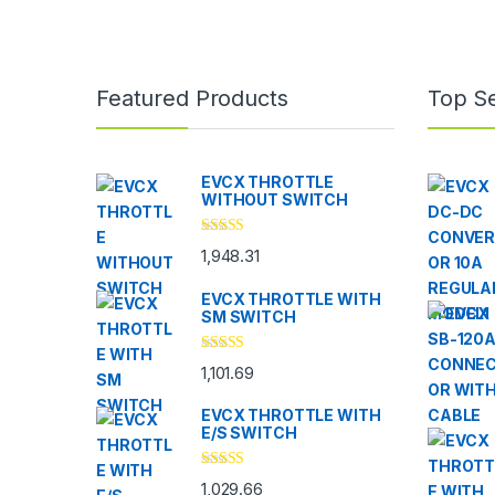
Brands Carousel
Featured Products
Top Se
EVCX THROTTLE
WITHOUT SWITCH
Rated
5.00
1,948.31
out of 5
EVCX THROTTLE WITH
SM SWITCH
Rated
4.33
1,101.69
out of 5
EVCX THROTTLE WITH
E/S SWITCH
Rated
4.33
1,029.66