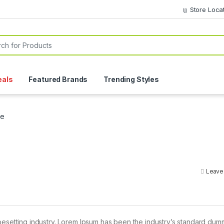
Store Loca
or:
eals
Featured Brands
Trending Styles
ce
Leave
pesetting industry. Lorem Ipsum has been the industry’s standard dum