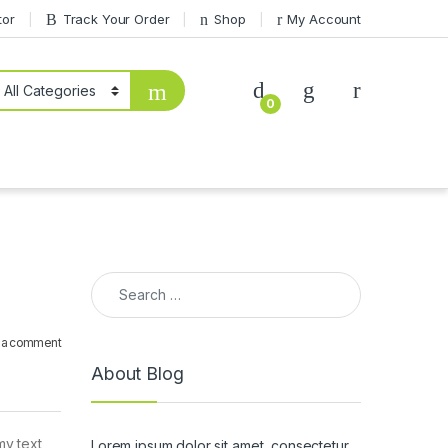
tor
Track Your Order
Shop
My Account
0
Search for:
 a comment
About Blog
my text
Lorem ipsum dolor sit amet, consectetur