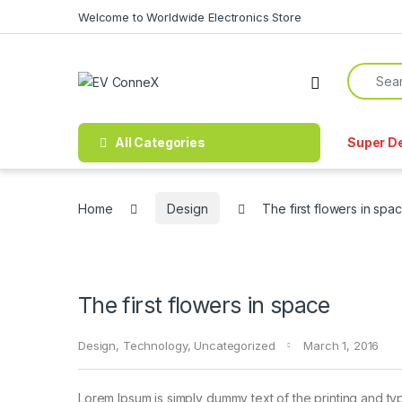
Skip to navigation
Skip to content
Welcome to Worldwide Electronics Store
Search f
All Categories
Super D
Home
Design
The first flowers in spa
The first flowers in space
Design
,
Technology
,
Uncategorized
March 1, 2016
Lorem Ipsum is simply dummy text of the printing and ty