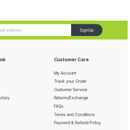
SignUp
ink
Customer Care
My Account
Track your Order
Customer Service
ectory
Returns/Exchange
FAQs
Terms and Conditions
Payment & Refund Policy