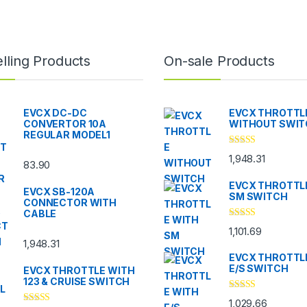
lling Products
On-sale Products
EVCX DC-DC
EVCX THROTTL
CONVERTOR 10A
WITHOUT SWI
REGULAR MODEL1
Rated
5.00
1,948.31
out of 5
83.90
EVCX THROTTL
EVCX SB-120A
SM SWITCH
CONNECTOR WITH
CABLE
Rated
4.33
1,101.69
out of 5
1,948.31
EVCX THROTTL
E/S SWITCH
EVCX THROTTLE WITH
123 & CRUISE SWITCH
Rated
4.33
1,029.66