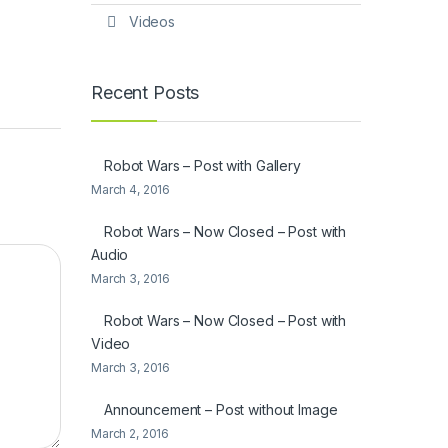
Videos
Recent Posts
Robot Wars – Post with Gallery
March 4, 2016
Robot Wars – Now Closed – Post with
Audio
March 3, 2016
Robot Wars – Now Closed – Post with
Video
March 3, 2016
Announcement – Post without Image
March 2, 2016