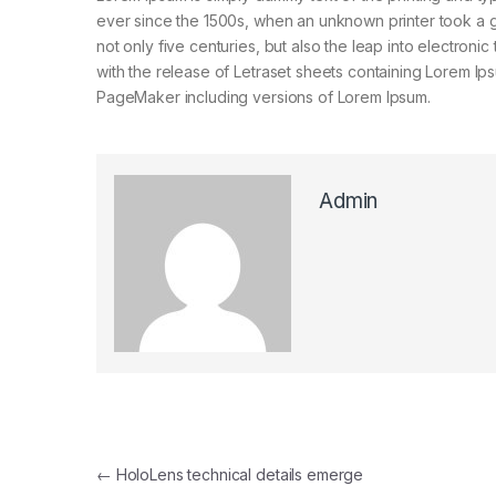
ever since the 1500s, when an unknown printer took a g
not only five centuries, but also the leap into electroni
with the release of Letraset sheets containing Lorem I
PageMaker including versions of Lorem Ipsum.
Admin
Post navigation
←
HoloLens technical details emerge