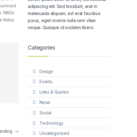
survived
adipiscing elit. Sed tincidunt, erat in
he 1960s
malesuada aliquam, est erat faucibus
e Aldus
purus, eget viverra nulla sem vitae
neque. Quisque id sodales libero.
Categories
Design
Events
Links & Quotes
News
Social
Technology
Landing
→
Uncategorized