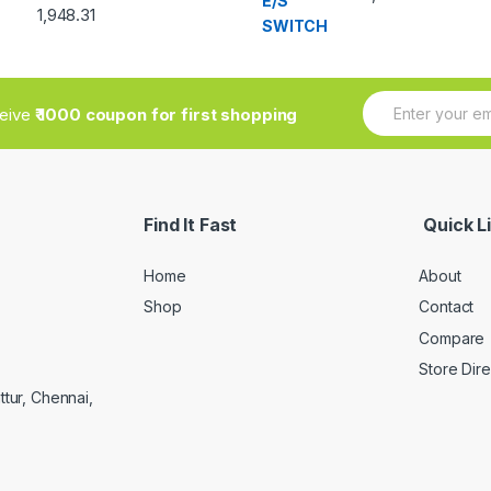
out of 5
Rated
1,948.31
3.33
out
of 5
E
ceive
₹ 1000 coupon for first shopping
m
a
i
l
*
Find It Fast
Quick L
Home
About
Shop
Contact
Compare
Store Dir
ttur, Chennai,