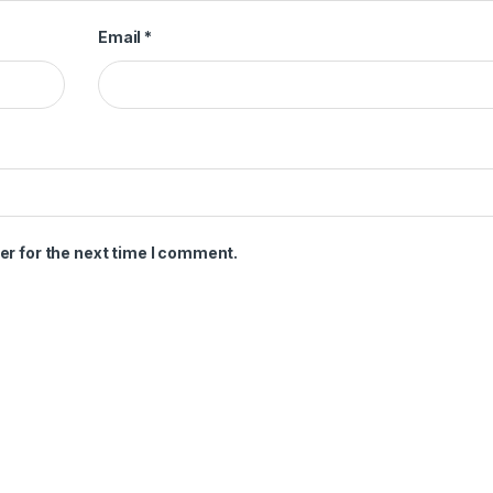
Email
*
er for the next time I comment.