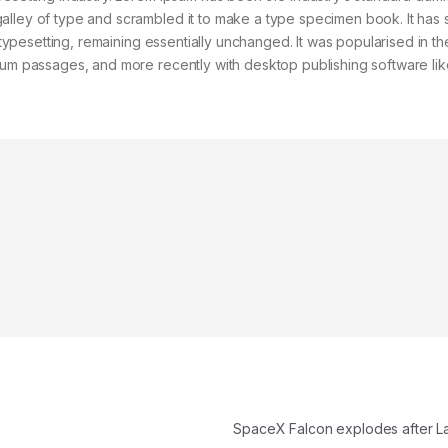
alley of type and scrambled it to make a type specimen book. It has 
c typesetting, remaining essentially unchanged. It was popularised in t
psum passages, and more recently with desktop publishing software lik
SpaceX Falcon explodes after 