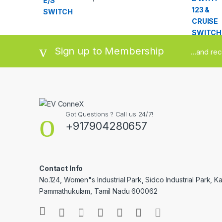
out of 5
Sign up to Membership
...and re
Got Questions ? Call us 24/7!
+917904280657
Contact Info
No.124, Women"s Industrial Park, Sidco Industrial Park, Ka
Pammathukulam, Tamil Nadu 600062