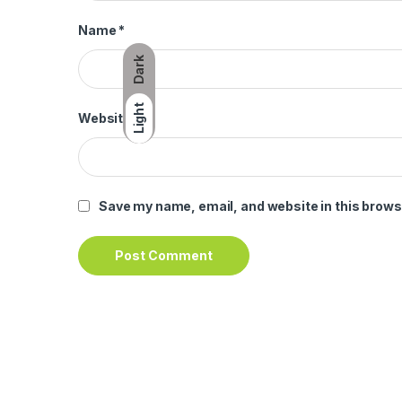
Name
*
Dark
Light
Website
Save my name, email, and website in this brows